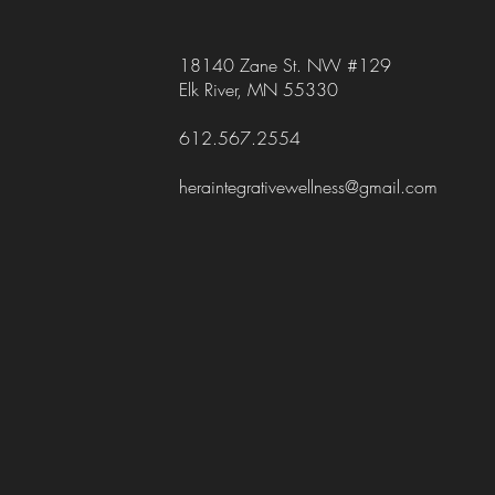
18140 Zane St. NW #129
Elk River, MN 55330
612.567.2554
heraintegrativewellness@gmail.com