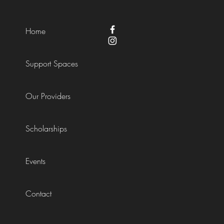
Home
Support Spaces
Our Providers
Scholarships
Events
Contact