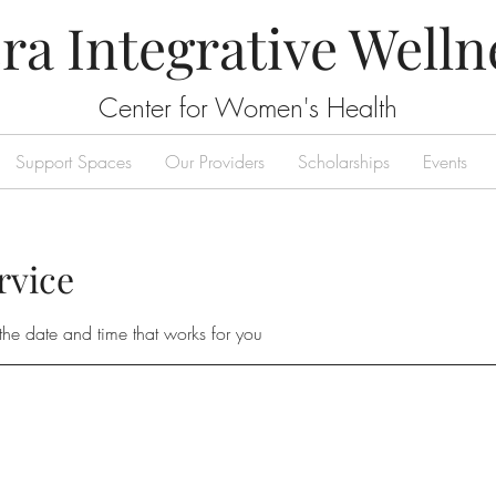
ra Integrative Welln
Center for Women's Health
Support Spaces
Our Providers
Scholarships
Events
rvice
the date and time that works for you