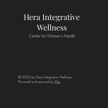
Hera Integrative
Wellness
Center for Women's Health
© 2024 by Hera Integrative Wellness.
Powered and secured by
Wix