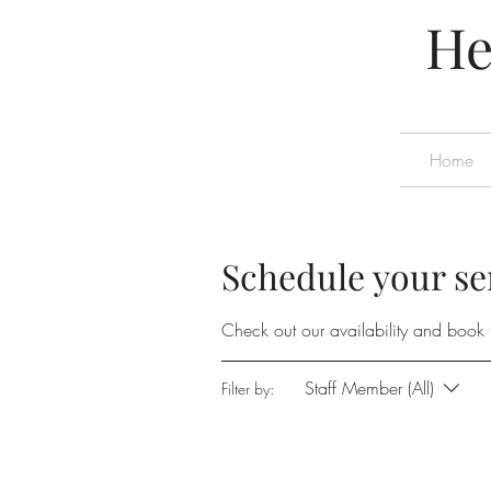
He
Home
Schedule your se
Check out our availability and book 
Staff Member (All)
Filter by: