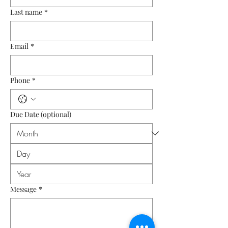
Last name
*
Email
*
Phone
*
Due Date (optional)
Message
*