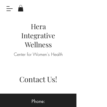
Hera
Integrative
Wellness
Center for Women's Health
Contact Us!
Phone: