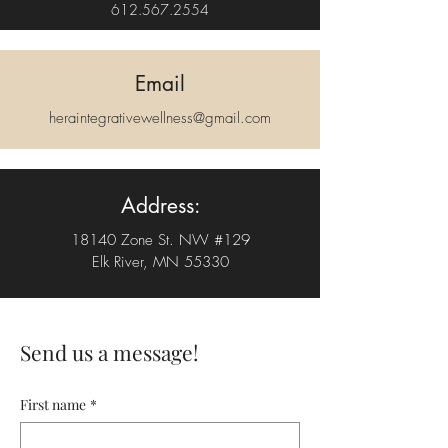
612.567.2554
Email
heraintegrativewellness@gmail.com
Address:
18140 Zone St. NW #129
Elk River, MN 55330
Send us a message!
First name
*