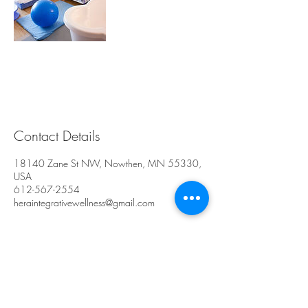
Contact Details
18140 Zane St NW, Nowthen, MN 55330,
USA
612-567-2554
heraintegrativewellness@gmail.com
Hera Integrative
Wellness