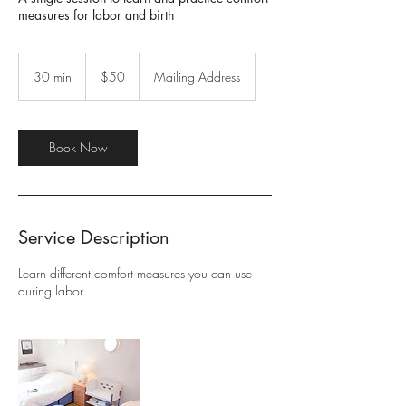
measures for labor and birth
50
US
30 min
3
$50
Mailing Address
dollars
0
m
i
n
Book Now
Service Description
Learn different comfort measures you can use
during labor