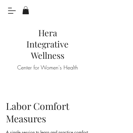
Hera
Integrative
Wellness
Center for Women's Health
Labor Comfort
Measures
A single session to learn and practice comfort