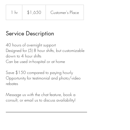
1,650
US
1 hr
1
$1,650
Customer's Place
dollars
h
Service Description
40 hours of overnight support
Designed for (5) 8 hour shifts, but customizable
down to 4 hour shifts
Can be used in-hospital or at home
Save $150 compared to paying hourly
Opportunity for testimonial and photo/video
rebates
Message us with the chat feature, book a
consult, or email us to discuss availability!