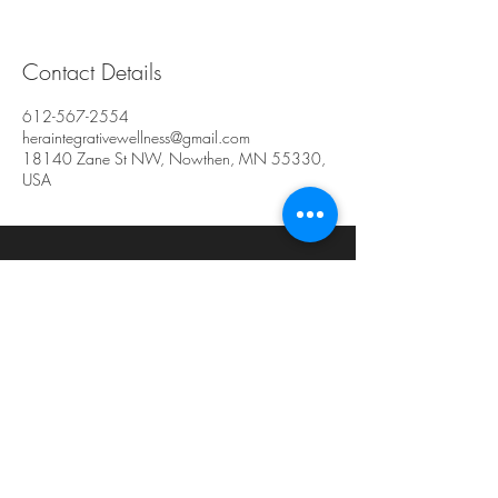
Contact Details
612-567-2554
heraintegrativewellness@gmail.com
18140 Zane St NW, Nowthen, MN 55330,
USA
Hera Integrative
Wellness
Center for Women's Health
18140 Zane St. NW #129
Elk River, MN 55330