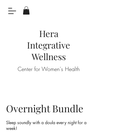
Hera
Integrative
Wellness
Center for Women's Health
Overnight Bundle
Sleep soundly with a doula every night for a
week!